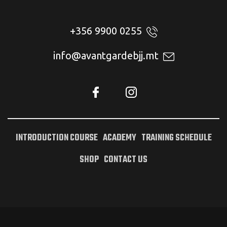
+356 9900 0255
info@avantgardebjj.mt
INTRODUCTION COURSE
ACADEMY
TRAINING SCHEDULE
SHOP
CONTACT US