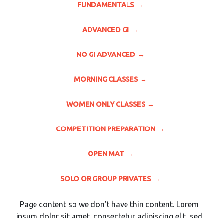
FUNDAMENTALS
ADVANCED GI
NO GI ADVANCED
MORNING CLASSES
WOMEN ONLY CLASSES
COMPETITION PREPARATION
OPEN MAT
SOLO OR GROUP PRIVATES
Page content so we don’t have thin content. Lorem
ipsum dolor sit amet, consectetur adipiscing elit, sed