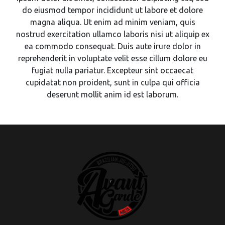
do eiusmod tempor incididunt ut labore et dolore
magna aliqua. Ut enim ad minim veniam, quis
nostrud exercitation ullamco laboris nisi ut aliquip ex
ea commodo consequat. Duis aute irure dolor in
reprehenderit in voluptate velit esse cillum dolore eu
fugiat nulla pariatur. Excepteur sint occaecat
cupidatat non proident, sunt in culpa qui officia
deserunt mollit anim id est laborum.