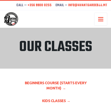
CALL —
+356 9900 0255
EMAIL —
INFO@AVANTGARDEBJJ.MT
OUR CLASSES
BEGINNERS COURSE (STARTS EVERY
MONTH)
KIDS CLASSES